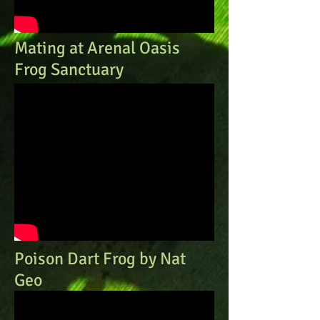
Mating at Arenal Oasis
Frog Sanctuary
Poison Dart Frog by Nat
Geo