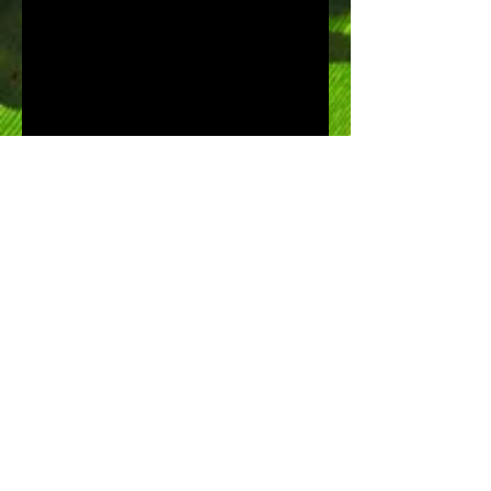
Speed of life by Discovery
Channel