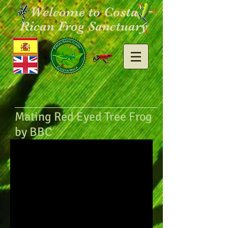
Welcome to Costa
Rican Frog Sanctuary
Mating Red Eyed Tree Frog
by BBC